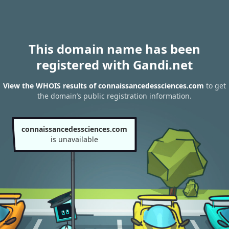
This domain name has been
registered with Gandi.net
View the WHOIS results of connaissancedessciences.com
to get
the domain’s public registration information.
connaissancedessciences.com
is unavailable