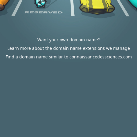
Want your own domain name?
Learn more about the domain name extensions we manage
Find a domain name similar to connaissancedessciences.com